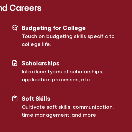
nd Careers
Budgeting for College
Touch on budgeting skills specific to
college life.
Scholarships
Introduce types of scholarships,
application processes, etc.
Soft Skills
Cultivate soft skills, communication,
time management, and more.