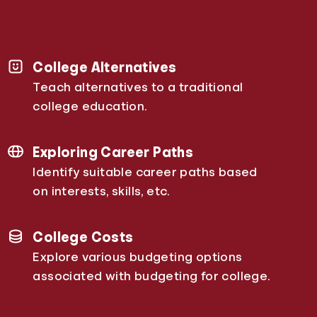
College Alternatives
Teach alternatives to a traditional
college education.
Exploring Career Paths
Identify suitable career paths based
on interests, skills, etc.
College Costs
Explore various budgeting options
associated with budgeting for college.