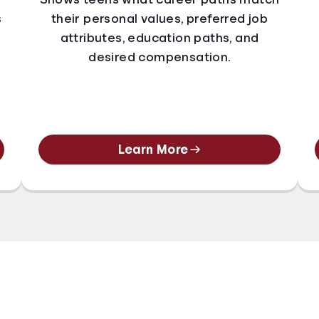
s
their personal values, preferred job
attributes, education paths, and
desired compensation.
Learn More