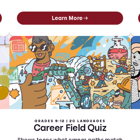
Learn More
GRADES 9-12 | 20 LANGUAGES
Career Field Quiz
Shows teens what career paths match