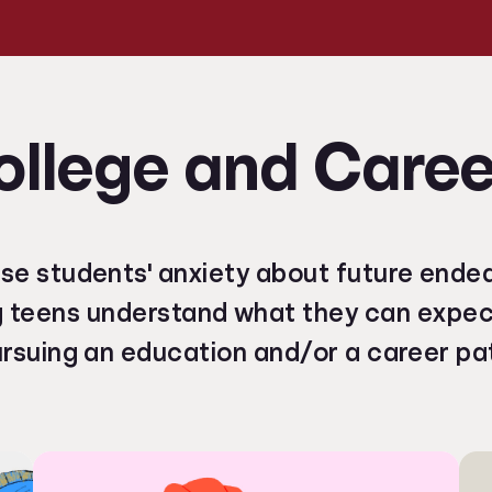
ollege and Caree
se students' anxiety about future ende
g teens understand what they can expe
rsuing an education and/or a career pa