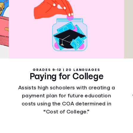
GRADES 9-12 | 20 LANGUAGES
Paying for College
Assists high schoolers with creating a
payment plan for future education
costs using the COA determined in
“Cost of College.”