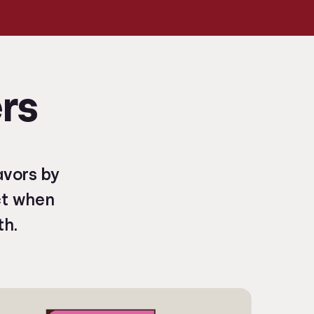
rs
avors by
ct when
th.