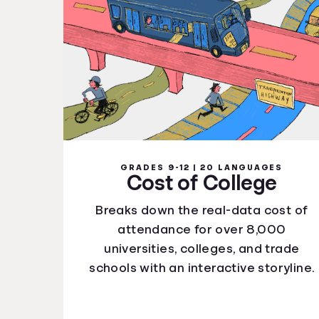
GRADES 9-12 | 20 LANGUAGES
Cost of College
Breaks down the real-data cost of
attendance for over 8,000
universities, colleges, and trade
schools with an interactive storyline.