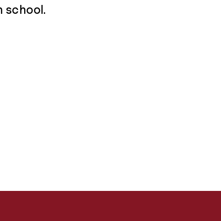
h school.