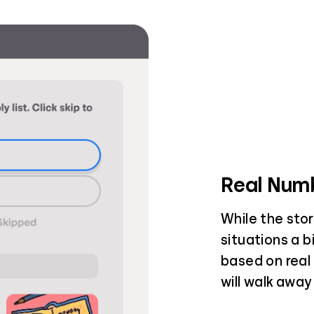
Real Numb
While the stor
situations a b
based on real 
will walk away 