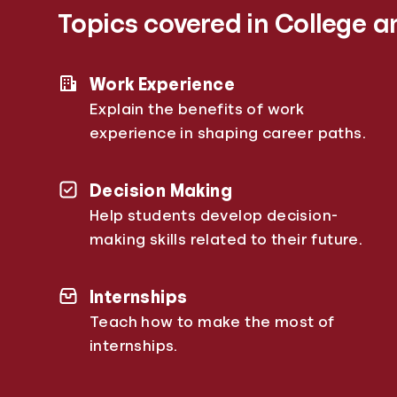
Topics covered in College a
Work Experience
Explain the benefits of work
experience in shaping career paths.
Decision Making
Help students develop decision-
making skills related to their future.
Internships
Teach how to make the most of
internships.