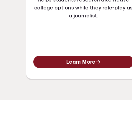
college options while they role-play a
a journalist.
Learn More