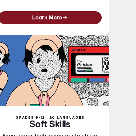
Learn More
GRADES 9-12 | 20 LANGUAGES
Soft Skills
Encourages high schoolers to utilize