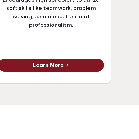
soft skills like teamwork, problem
solving, communication, and
professionalism.
Learn More