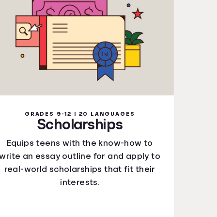
GRADES 9-12 | 20 LANGUAGES
Scholarships
Equips teens with the know-how to
write an essay outline for and apply to
real-world scholarships that fit their
interests.