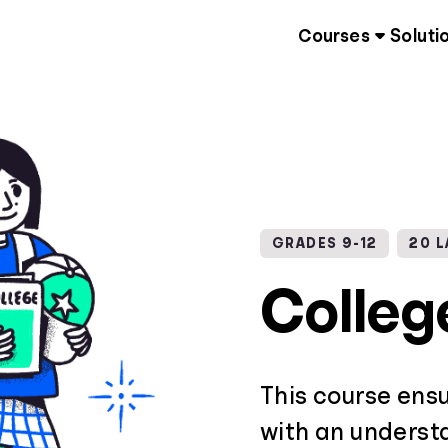
Courses
Soluti
GRADES 9-12
20 
Colleg
This course ens
with an underst