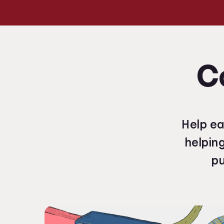
C
Help ea
helpin
pu