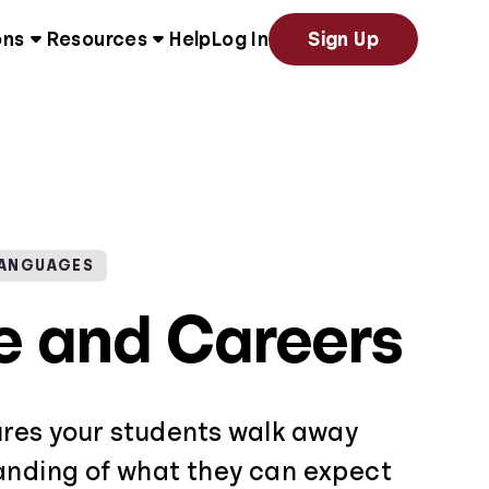
ons
Resources
Help
Log In
Sign Up
LANGUAGES
e and Careers
ures your students walk away
anding of what they can expect