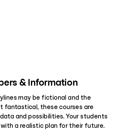
ers & Information
ylines may be fictional and the
it fantastical, these courses are
data and possibilities. Your students
with a realistic plan for their future.