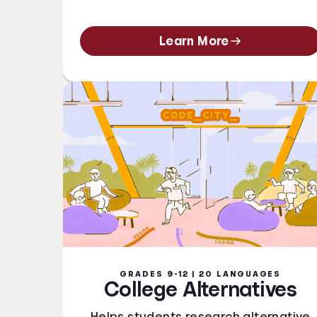
Learn More
GRADES 9-12 | 20 LANGUAGES
College Alternatives
Helps students research alternative