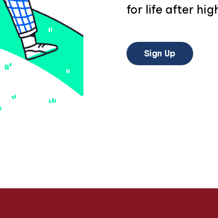
for life after hig
Sign Up